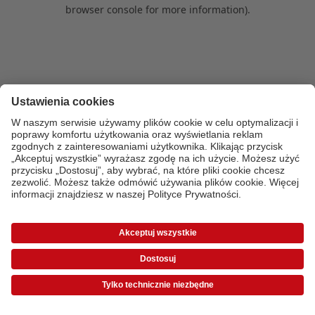
browser console for more information)
.