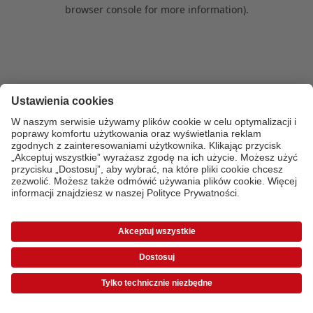
browser console for more information)
.