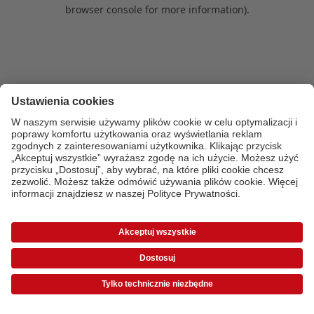
browser console for more information)
.