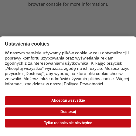
browser console for more information)
.