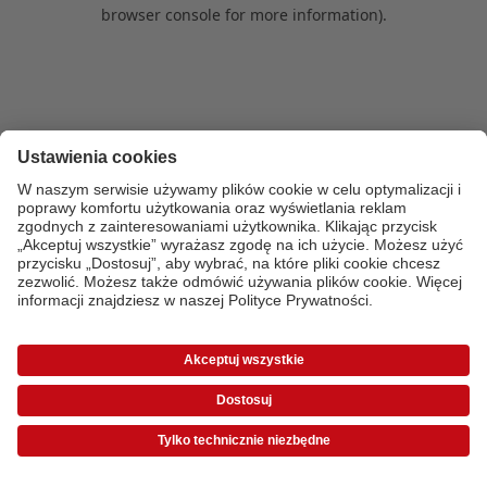
browser console for more information)
.