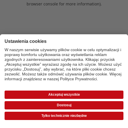
browser console for more information)
.