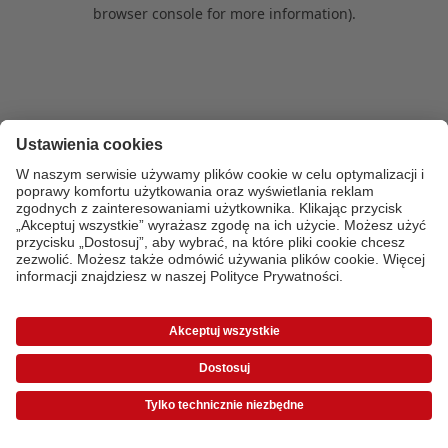
browser console for more information)
.