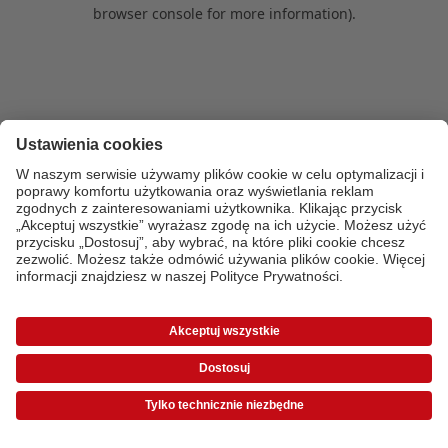
browser console for more information)
.