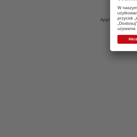
Application error