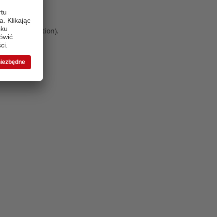
 more information)
.