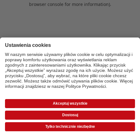
browser console for more information)
.