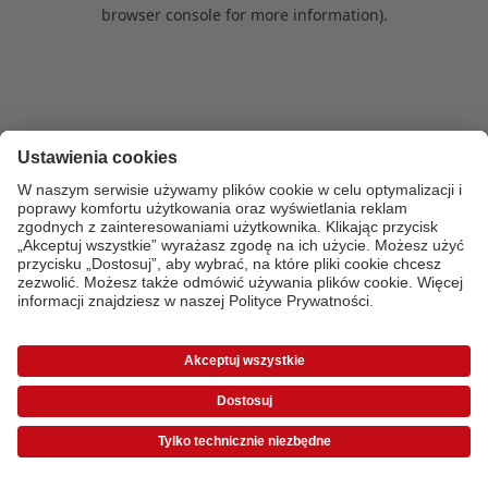
browser console for more information)
.