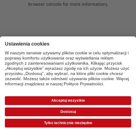
browser console for more information)
.