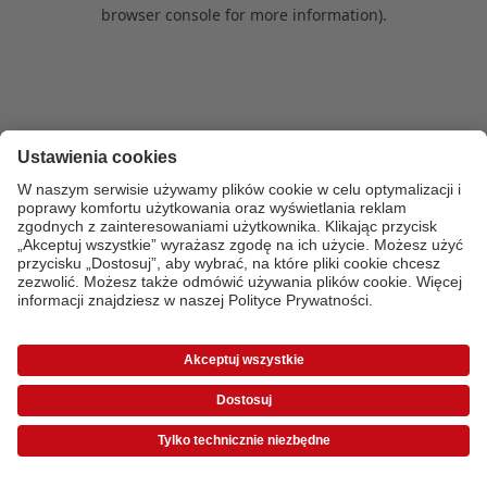
browser console for more information)
.