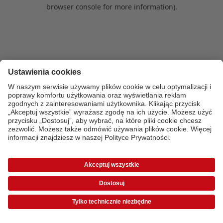
browser console for more information)
.