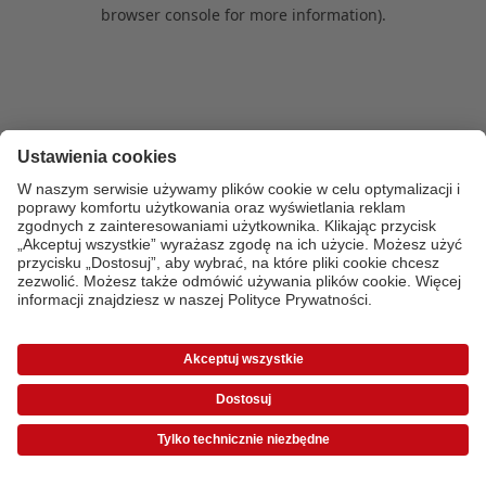
browser console for more information)
.