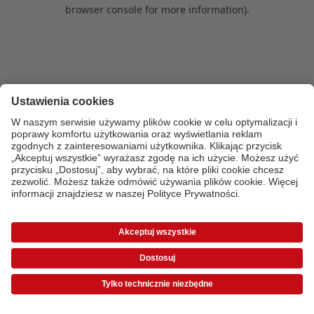
browser console for more information)
.