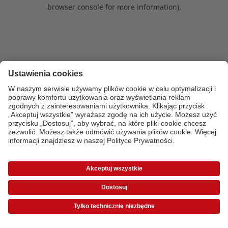
browser console for more information)
.