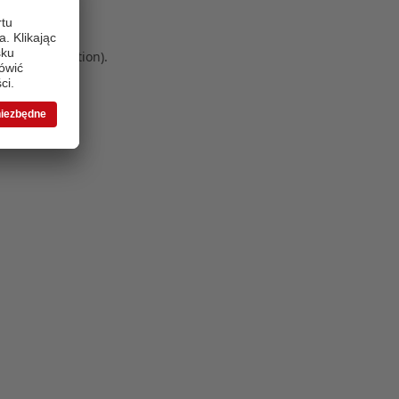
 more information)
.