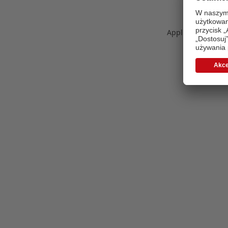
Application error