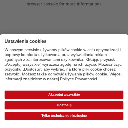
browser console for more information)
.