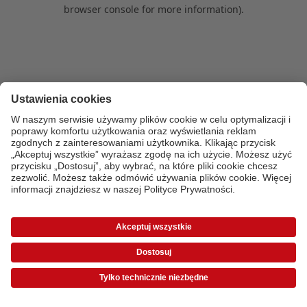
browser console for more information)
.