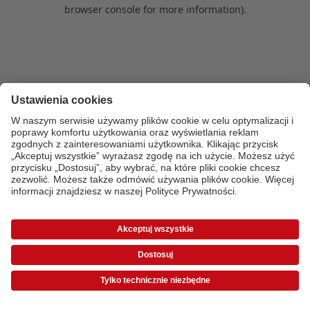
browser console for more information)
.