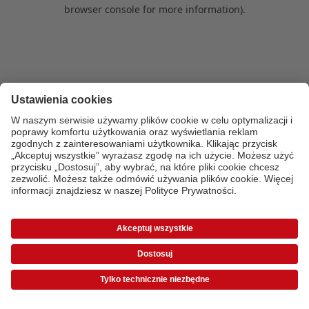
browser console for more information)
.