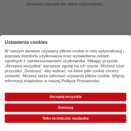
browser console for more information)
.