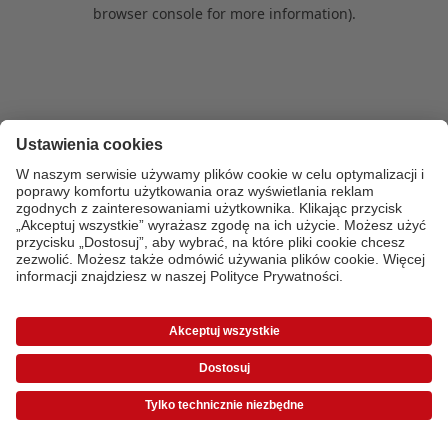
browser console for more information)
.