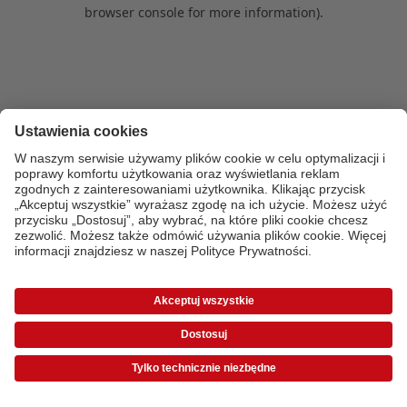
browser console for more information)
.