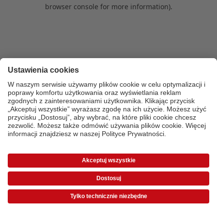
browser console for more information)
.