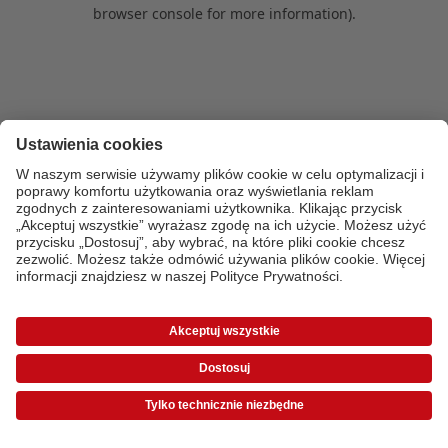
browser console for more information)
.