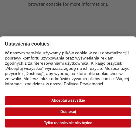
browser console for more information)
.