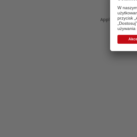
Application error