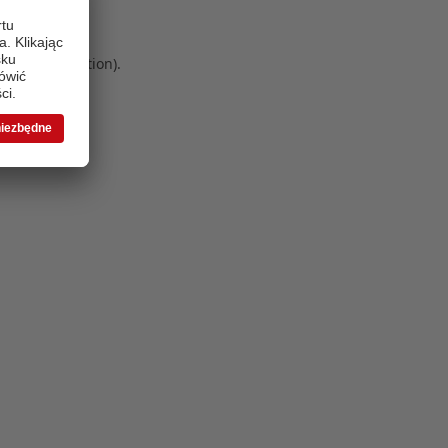
 more information)
.