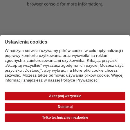
browser console for more information)
.