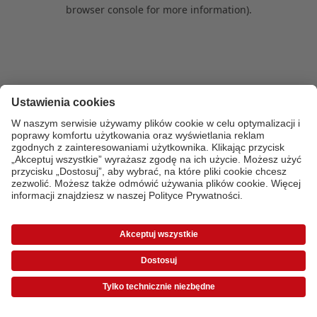
browser console for more information)
.