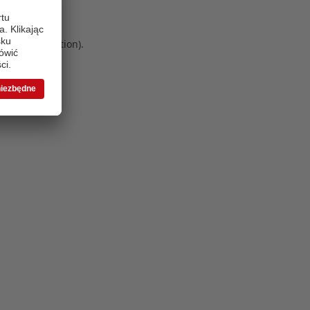
 more information)
.