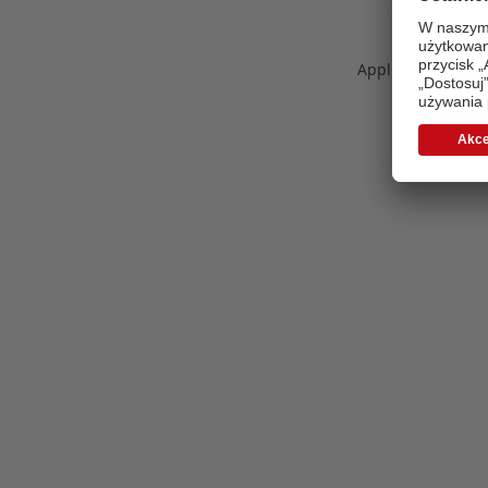
Application error