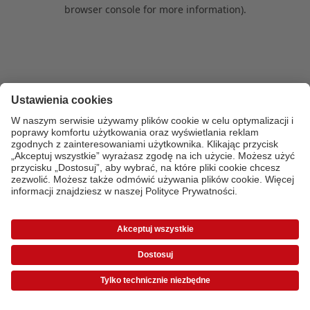
browser console for more information)
.