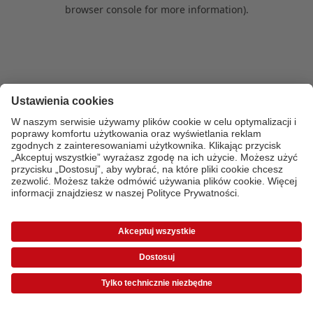
browser console for more information)
.