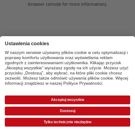
browser console for more information)
.