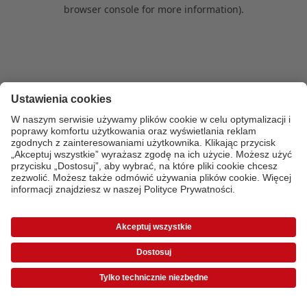
browser console for more information)
.