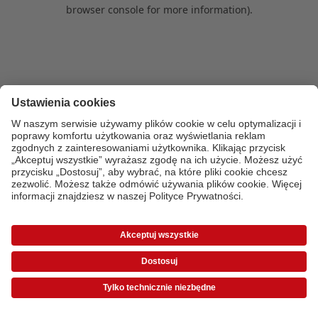
browser console for more information)
.