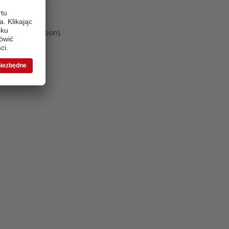
 more information)
.