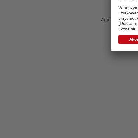
Application error