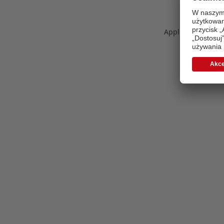
Application error