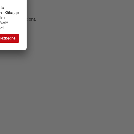
 more information)
.