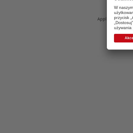
Application error