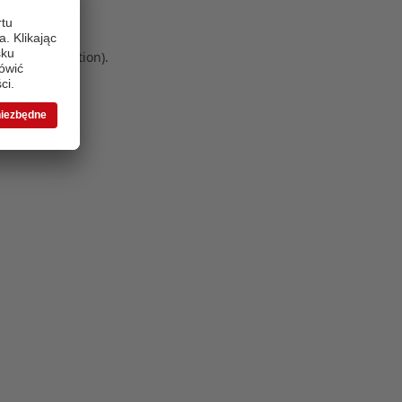
 more information)
.