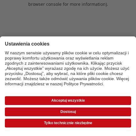
browser console for more information)
.