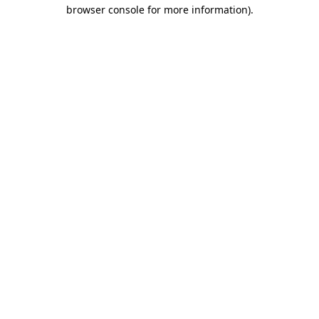
browser console for more information)
.