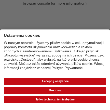
browser console for more information)
.