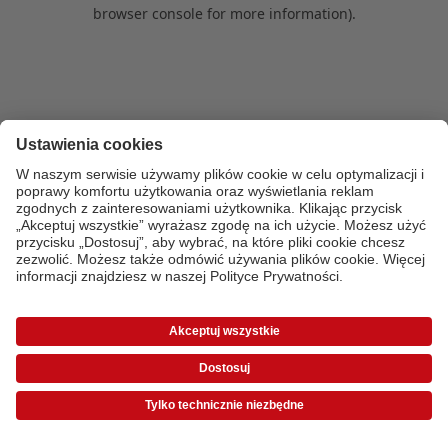
browser console for more information)
.