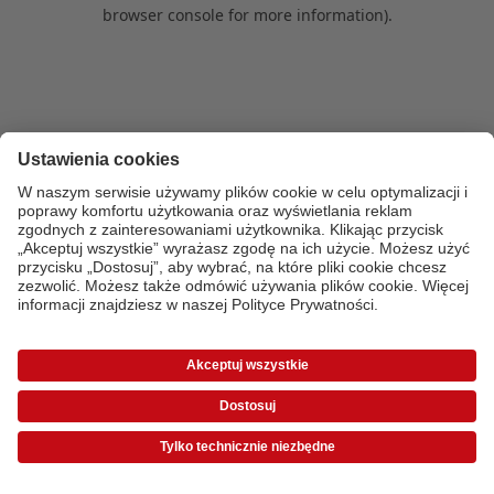
browser console for more information)
.