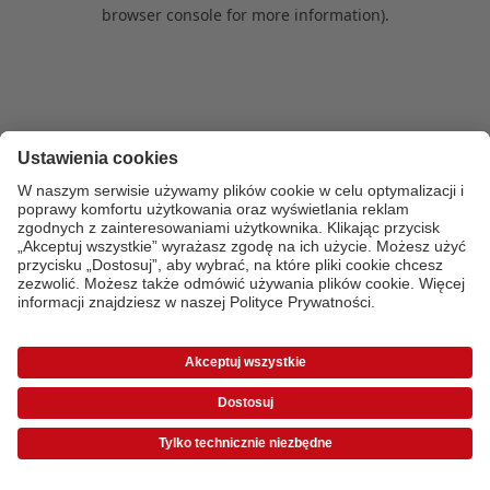
browser console for more information)
.