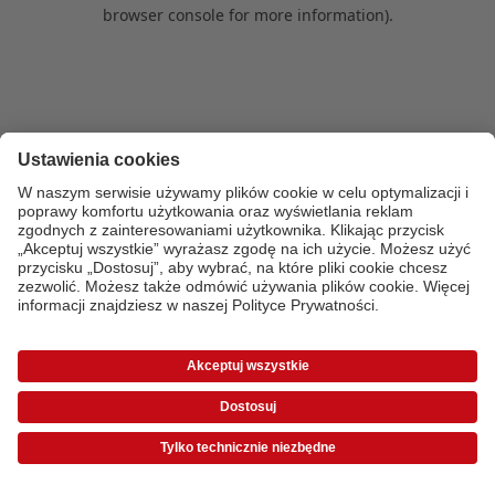
browser console for more information)
.