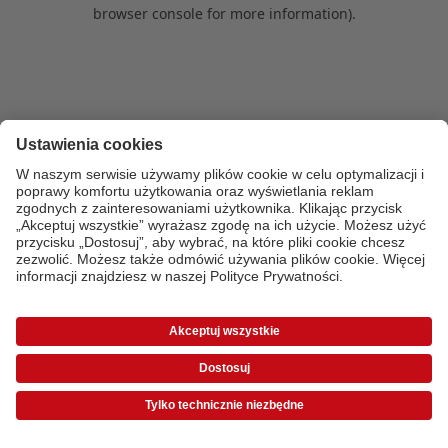
browser console for more information)
.