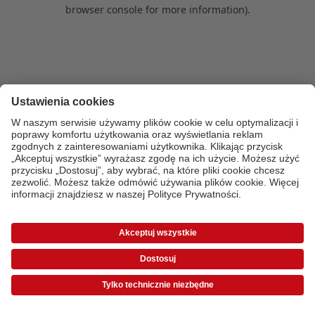
browser console for more information)
.