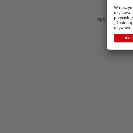
Application error