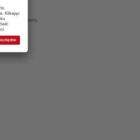
 more information)
.